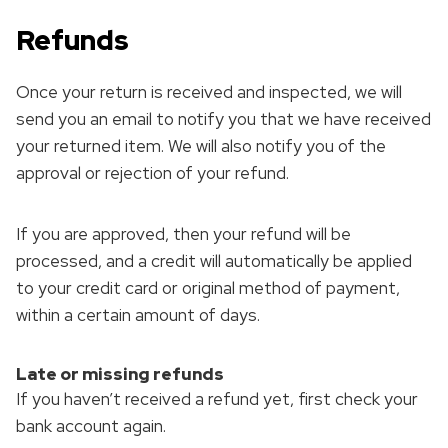
Refunds
Once your return is received and inspected, we will
send you an email to notify you that we have received
your returned item. We will also notify you of the
approval or rejection of your refund.
If you are approved, then your refund will be
processed, and a credit will automatically be applied
to your credit card or original method of payment,
within a certain amount of days.
Late or missing refunds
If you haven’t received a refund yet, first check your
bank account again.