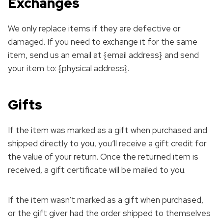
Exchanges
We only replace items if they are defective or
damaged. If you need to exchange it for the same
item, send us an email at {email address} and send
your item to: {physical address}.
Gifts
If the item was marked as a gift when purchased and
shipped directly to you, you’ll receive a gift credit for
the value of your return. Once the returned item is
received, a gift certificate will be mailed to you.
If the item wasn’t marked as a gift when purchased,
or the gift giver had the order shipped to themselves