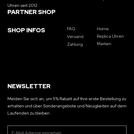
Uhren seit 2012.
PARTNER SHOP
FAQ
Home
SHOP INFOS
Replica Uhren
Versand
Marken
Zahlung
NEWSLETTER
Melden Sie sich an, um 5% Rabatt auf Ihre erste Bestellung zu
erhalten und über Sonderangebote und Neuigkeiten auf dem
Laufenden zu bleiben