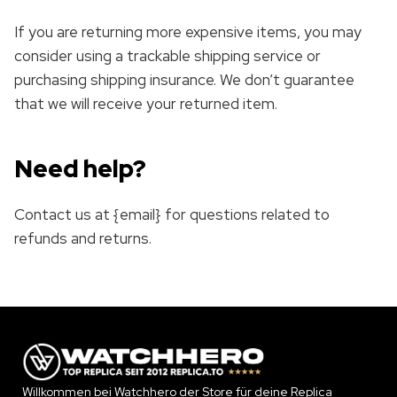
If you are returning more expensive items, you may
consider using a trackable shipping service or
purchasing shipping insurance. We don’t guarantee
that we will receive your returned item.
Need help?
Contact us at {email} for questions related to
refunds and returns.
Willkommen bei Watchhero der Store für deine Replica