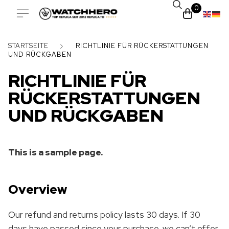
0
STARTSEITE
RICHTLINIE FÜR RÜCKERSTATTUNGEN
UND RÜCKGABEN
RICHTLINIE FÜR
RÜCKERSTATTUNGEN
UND RÜCKGABEN
This is a sample page.
Overview
Our refund and returns policy lasts 30 days. If 30
days have passed since your purchase, we can’t offer