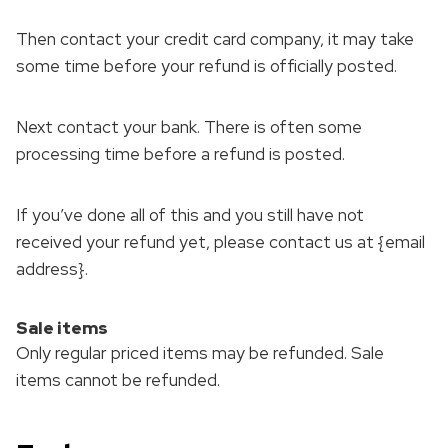
Then contact your credit card company, it may take
some time before your refund is officially posted.
Next contact your bank. There is often some
processing time before a refund is posted.
If you’ve done all of this and you still have not
received your refund yet, please contact us at {email
address}.
Sale items
Only regular priced items may be refunded. Sale
items cannot be refunded.