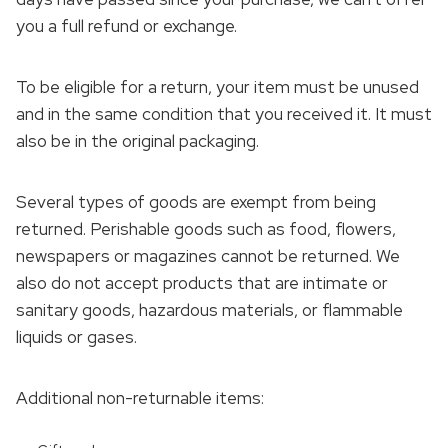
you a full refund or exchange.
To be eligible for a return, your item must be unused
and in the same condition that you received it. It must
also be in the original packaging.
Several types of goods are exempt from being
returned. Perishable goods such as food, flowers,
newspapers or magazines cannot be returned. We
also do not accept products that are intimate or
sanitary goods, hazardous materials, or flammable
liquids or gases.
Additional non-returnable items: