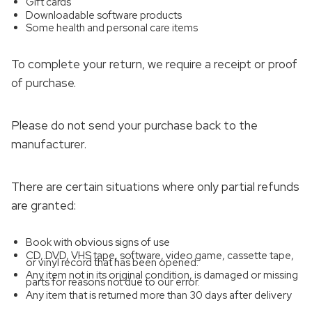
Gift cards
Downloadable software products
Some health and personal care items
To complete your return, we require a receipt or proof
of purchase.
Please do not send your purchase back to the
manufacturer.
There are certain situations where only partial refunds
are granted:
Book with obvious signs of use
CD, DVD, VHS tape, software, video game, cassette tape,
or vinyl record that has been opened.
Any item not in its original condition, is damaged or missing
parts for reasons not due to our error.
Any item that is returned more than 30 days after delivery