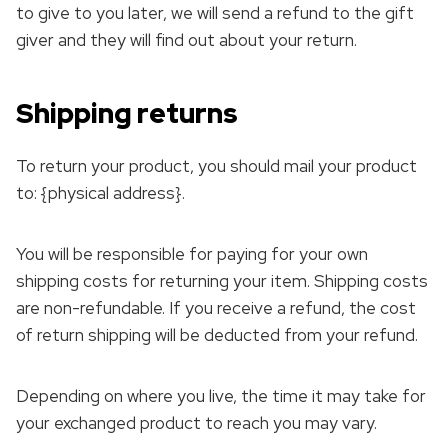
to give to you later, we will send a refund to the gift
giver and they will find out about your return.
Shipping returns
To return your product, you should mail your product
to: {physical address}.
You will be responsible for paying for your own
shipping costs for returning your item. Shipping costs
are non-refundable. If you receive a refund, the cost
of return shipping will be deducted from your refund.
Depending on where you live, the time it may take for
your exchanged product to reach you may vary.